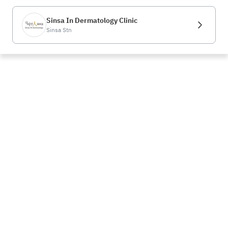
Sinsa In Dermatology Clinic
Sinsa Stn