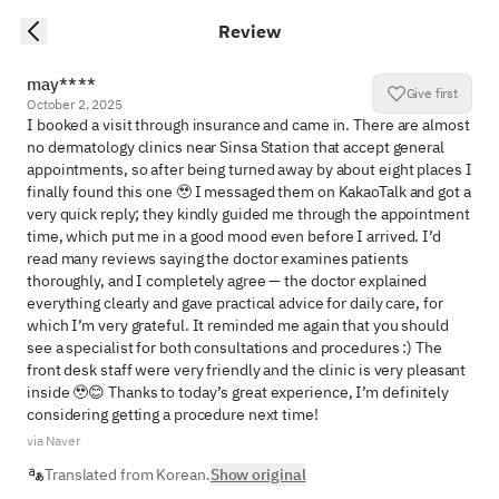
Review
may****
Give first
October 2, 2025
I booked a visit through insurance and came in. There are almost 
no dermatology clinics near Sinsa Station that accept general 
appointments, so after being turned away by about eight places I 
finally found this one 🥹 I messaged them on KakaoTalk and got a 
very quick reply; they kindly guided me through the appointment 
time, which put me in a good mood even before I arrived. I’d 
read many reviews saying the doctor examines patients 
thoroughly, and I completely agree — the doctor explained 
everything clearly and gave practical advice for daily care, for 
which I’m very grateful. It reminded me again that you should 
see a specialist for both consultations and procedures :) The 
front desk staff were very friendly and the clinic is very pleasant 
inside 🥹😊 Thanks to today’s great experience, I’m definitely 
considering getting a procedure next time!
via Naver
Translated from Korean.
Show original