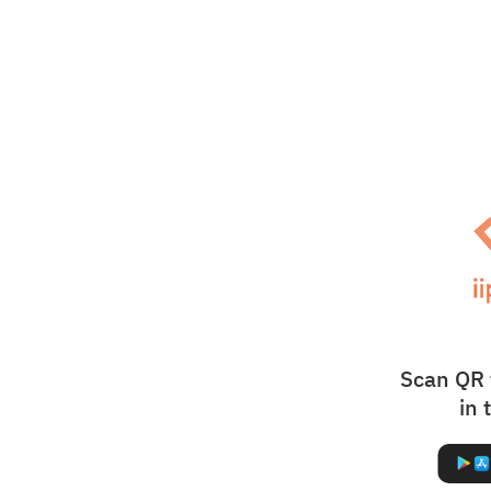
Scan QR 
in 