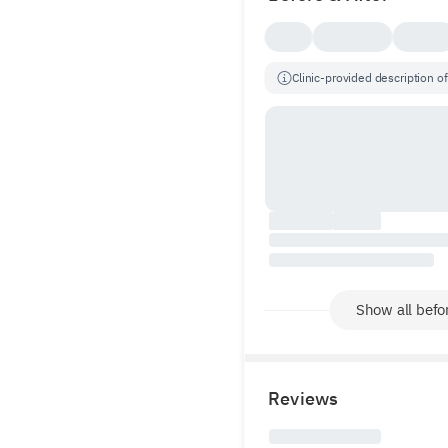
Clinic-provided description of
Show all befor
Reviews