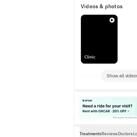
Videos & photos
Clinic
Show all video
Treatments
Reviews
Doctors
L