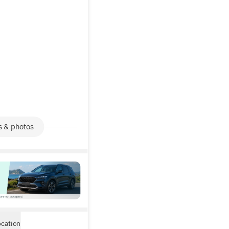
s & photos
ocation