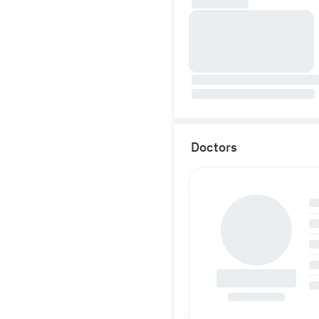
Doctors