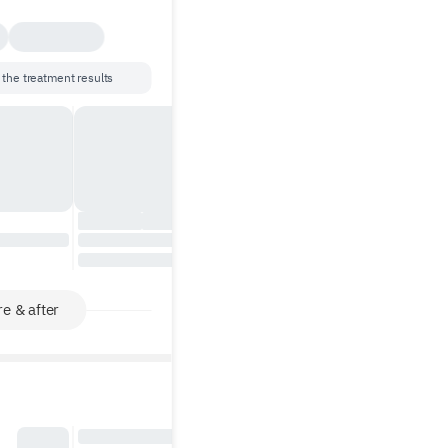
 the treatment results
e & after