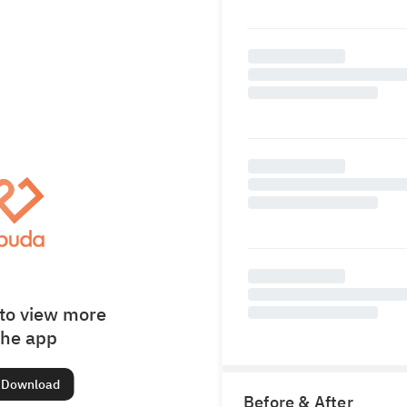
to view more
the app
Download
Before & After