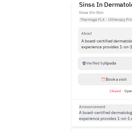
Sinsa In Dermatolo
Sinsa Stn
·
Skin
Thermage FLX
·
Ultherapy Pr
About
A board-certified dermatolo
experience provides 1-on-1
Verified by
iipuda
Book a visit
Closed
Open
Announcement
A board-certified dermatologi
experience provides 1-on-1 