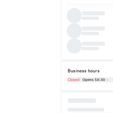
Business hours
Closed
Opens 10:30