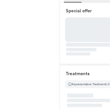
Special offer
Treatments
Representative Treatments O