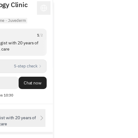
gy Clinic
ime
·
Juvederm
1
/
2
gist with 20 years of
Director and staff were very kind. They aske
 care
about my past treatments and recommende
only what was necessary, so I left feeling
1
/
5
pleased. Thank you.
5-step check
Chat now
s 10:30
st with 20 years of
care