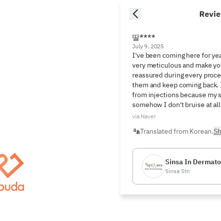
Revi
딸****
July 9, 2025
I've been coming here for yea
very meticulous and make you
reassured during every proced
them and keep coming back. I 
from injections because my ski
somehow I don't bruise at all
via Naver
Translated from Korean.
Sh
Sinsa In Dermatol
Sinsa Stn