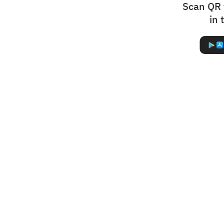
Scan QR 
in 