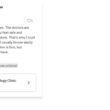
ew
1
rs. The doctors are 
 feel safe and 
ure. That's why I trust 
usually bruise easily 
n is thin, but 
 here.
ow original
ogy Clinic