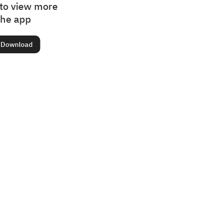
to view more
the app
Download