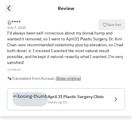
Review
김****
Give first
July 7, 2025
I’d always been self-conscious about my dorsal hump and 
wanted it removed, so I went to April31 Plastic Surgery. Dr. Kim 
Chan-woo recommended osteotomy plus tip elevation, so I had 
both done! ☺️ I insisted I wanted the most natural result 
possible, and he kept it natural—exactly what I wanted. I’m very 
satisfied!
via Naver
Translated from Korean.
Show original
April 31 Plastic Surgery Clinic
Hakdong Stn