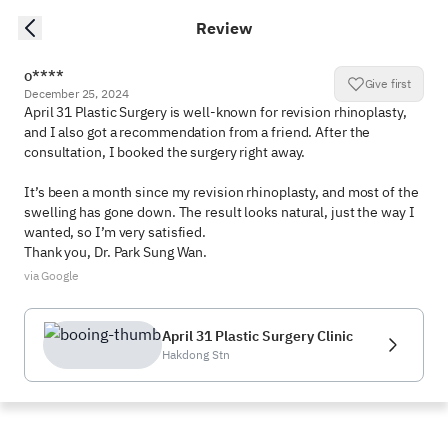
Review
o****
Give first
December 25, 2024
April 31 Plastic Surgery is well-known for revision rhinoplasty, 
and I also got a recommendation from a friend. After the 
consultation, I booked the surgery right away.

It’s been a month since my revision rhinoplasty, and most of the 
swelling has gone down. The result looks natural, just the way I 
wanted, so I’m very satisfied.

Thank you, Dr. Park Sung Wan.
via Google
April 31 Plastic Surgery Clinic
Hakdong Stn