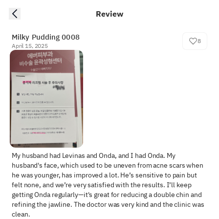
Review
Milky Pudding 0008
8
April 15, 2025
My husband had Levinas and Onda, and I had Onda. My 
husband's face, which used to be uneven from acne scars when 
he was younger, has improved a lot. He’s sensitive to pain but 
felt none, and we’re very satisfied with the results. I’ll keep 
getting Onda regularly—it's great for reducing a double chin and 
refining the jawline. The doctor was very kind and the clinic was 
clean.