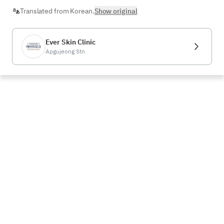
Translated from Korean.
Show original
Ever Skin Clinic
Apgujeong Stn