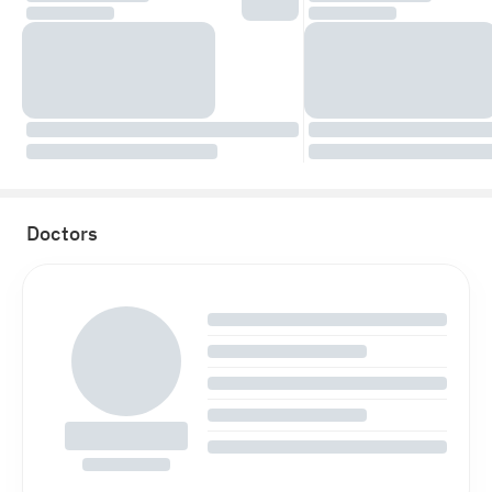
Doctors