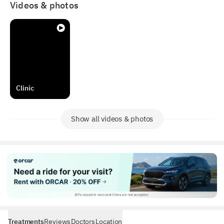
Videos & photos
Clinic
Show all videos & photos
Treatments
Reviews
Doctors
Location