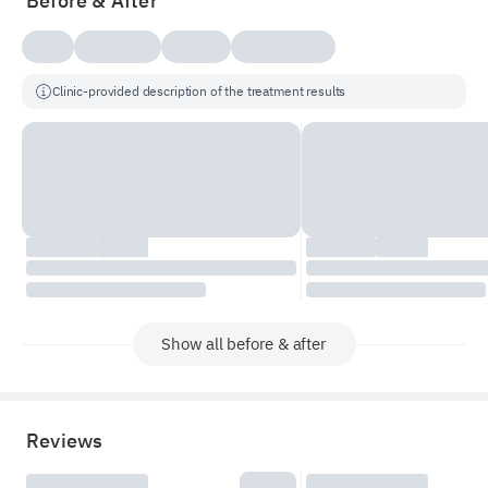
Before & After
Clinic-provided description of the treatment results
Show all before & after
Reviews