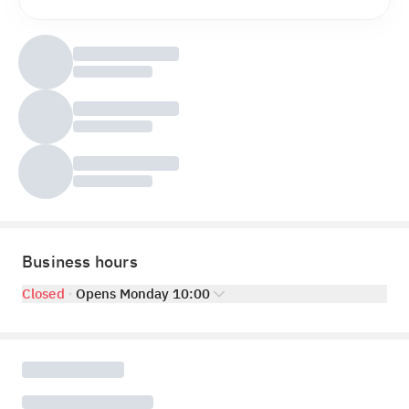
Business hours
Closed
Opens Monday 10:00