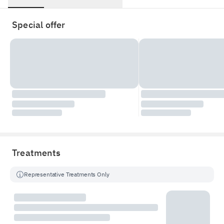
Special offer
Treatments
Representative Treatments Only