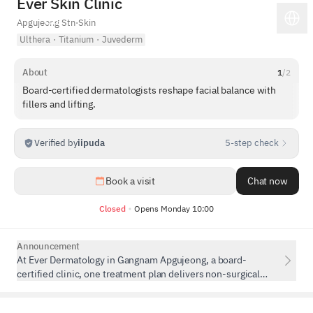
Ever Skin Clinic
Apgujeong Stn
·
Skin
Ulthera
·
Titanium
·
Juvederm
About
1
/
2
Board-certified dermatologists reshape facial balance with
fillers and lifting.
Verified by
iipuda
5-step check
1
/
5
Book a visit
Chat now
Closed
Opens Monday 10:00
Announcement
At Ever Dermatology in Gangnam Apgujeong, a board-
certified clinic, one treatment plan delivers non-surgical
contouring, lifting, volume restoration, and fat or muscle
reduction.