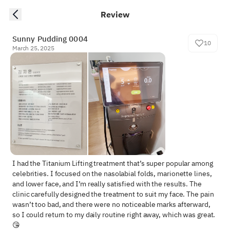
Review
Sunny Pudding 0004
10
March 25, 2025
I had the Titanium Lifting treatment that’s super popular among 
celebrities. I focused on the nasolabial folds, marionette lines, 
and lower face, and I’m really satisfied with the results. The 
clinic carefully designed the treatment to suit my face. The pain 
wasn’t too bad, and there were no noticeable marks afterward, 
so I could return to my daily routine right away, which was great.
😘