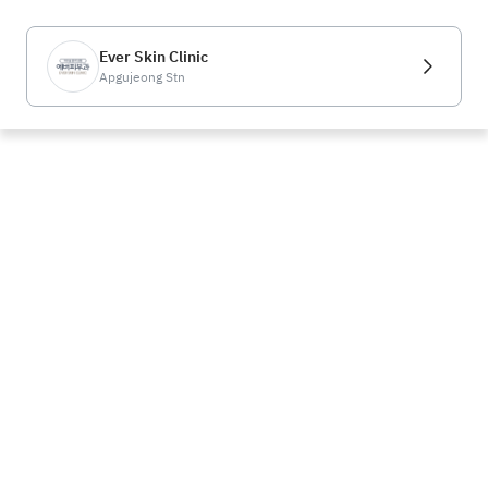
Ever Skin Clinic
Apgujeong Stn