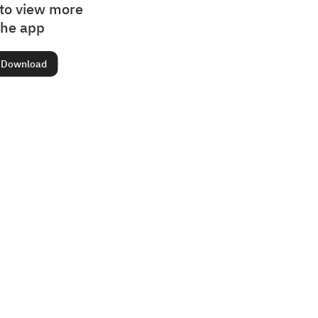
to view more
the app
Download