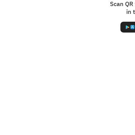
Scan QR 
in 