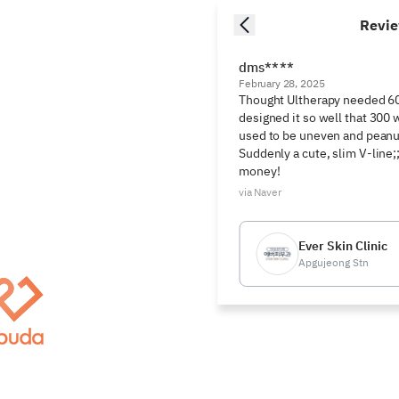
Revi
dms****
February 28, 2025
Thought Ultherapy needed 600
designed it so well that 300 
used to be uneven and peanu
Suddenly a cute, slim V-line;;
money!
via Naver
Ever Skin Clinic
Apgujeong Stn