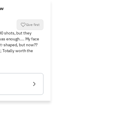
ew
Give first
 shots, but they 
was enough.... My face 
t-shaped, but now?? 
; Totally worth the 