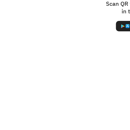
Scan QR 
in 