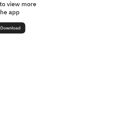
to view more
the app
Download