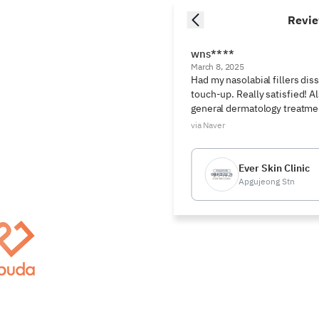
Revi
wns****
March 8, 2025
Had my nasolabial fillers diss
touch-up. Really satisfied! Al
general dermatology treatme
via Naver
Ever Skin Clinic
Apgujeong Stn