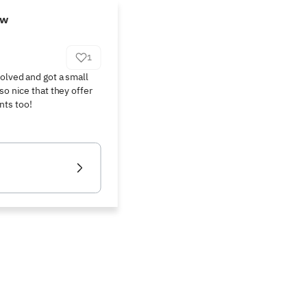
ew
1
olved and got a small 
so nice that they offer 
nts too!