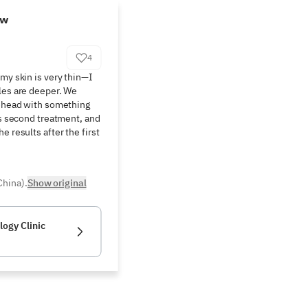
ew
4
my skin is very thin—I 
les are deeper. We 
rehead with something 
is second treatment, and 
 results after the first 
China).
Show original
ogy Clinic