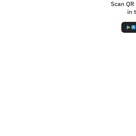
Scan QR 
in 