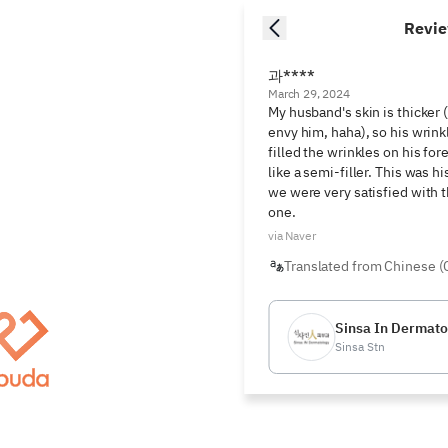
Revi
과****
March 29, 2024
My husband's skin is thicker (
envy him, haha), so his wrink
filled the wrinkles on his fo
like a semi-filler. This was h
we were very satisfied with the
one.
via Naver
Translated from Chinese (
Sinsa In Dermatol
Sinsa Stn