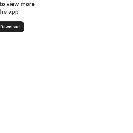
to view more
the app
Download