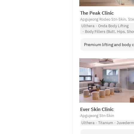
The Peak Clinic
Apgujeong Rodeo Stn
·
Skin, St
Ulthera
·
Onda Body Lifting
·
Body Fillers (Butt, Hips, Sho
Premium lifting and body c
Ever Skin Clinic
Apgujeong Stn
·
Skin
Ulthera
·
Titanium
·
Juvederm