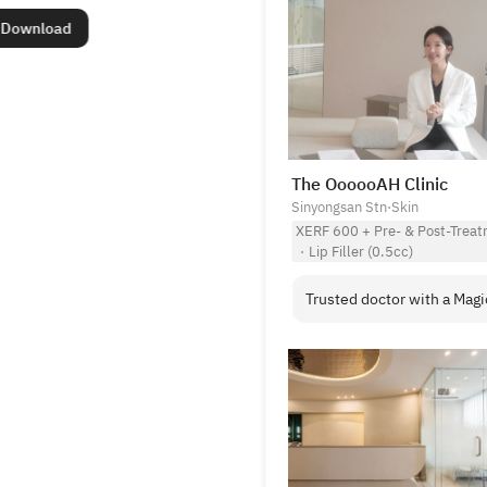
Download
The OooooAH Clinic
Sinyongsan Stn
·
Skin
XERF 600 + Pre- & Post-Treat
·
Lip Filler (0.5cc)
Trusted doctor with a Magi