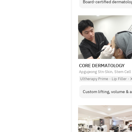
Board-certified dermatologi
CORE DERMATOLOGY
Apgujeong Stn
·
Skin, Stem Cell
Ultherapy Prime
·
Lip Filler
·
X
Custom lifting, volume & an