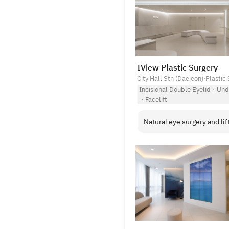
IView Plastic Surgery
City Hall Stn (Daejeon)
·
Plastic 
Incisional Double Eyelid
·
Und
·
Facelift
Natural eye surgery and lift