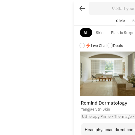
Start your
Clinic
B
All
Skin
Plastic Surge
Live Chat
Deals
Vetted Medical & Aesthetic C
Browse our selection of top-t
Remind Dermatology
Yangjae Stn
·
Skin
Ultherapy Prime
·
Thermage
·
Head physician direct cons