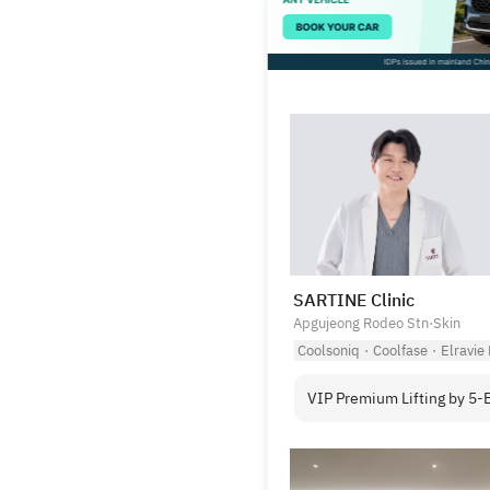
SARTINE Clinic
Apgujeong Rodeo Stn
·
Skin
Coolsoniq
·
Coolfase
·
Elravie
VIP Premium Lifting by 5-B