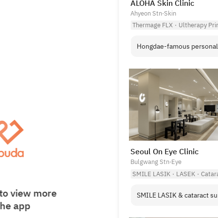
ALOHA Skin Clinic
Ahyeon Stn
·
Skin
Thermage FLX
·
Ultherapy Pr
Hongdae-famous personaliz
Seoul On Eye Clinic
Bulgwang Stn
·
Eye
SMILE LASIK
·
LASEK
·
Catar
to view more
SMILE LASIK & cataract sur
the app