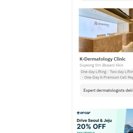
K-Dermatology Clinic
Suyeong Stn (Busan)
·
Skin
One day Lifting
·
Two day Lifti
·
One-Day K-Premium Cell Reg
Expert dermatologists deliv