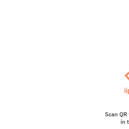
Scan QR 
in 