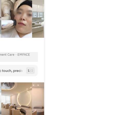
View All
ment Care
·
EMFACE
c touch, precision asthetic medicine in an elegant space.
1
/
2
View All