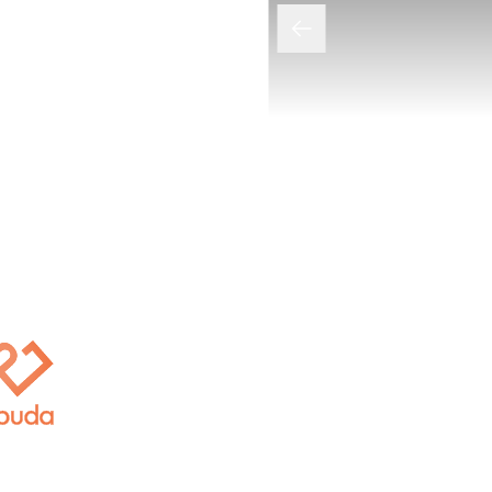
拒绝过度推销的宝藏诊所：AL