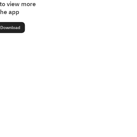
to view more
the app
Download