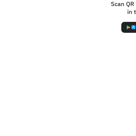
Scan QR 
in 