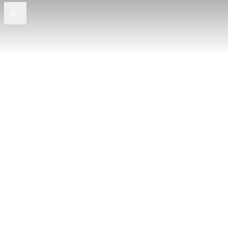
Behind the Scenes with WICKED: Cast Members Enjoy a Head