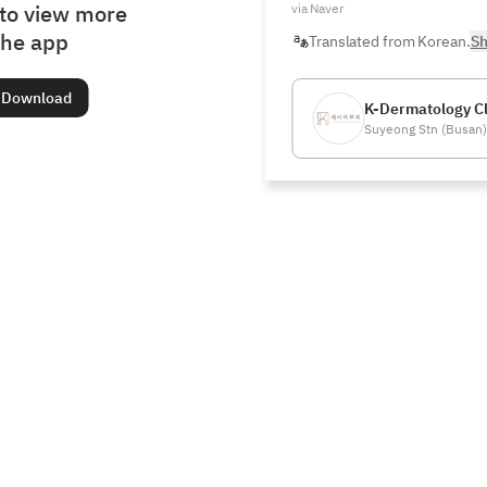
to view more
via Naver
the app
Translated from Korean.
Sh
Download
K-Dermatology Cl
Suyeong Stn (Busan)