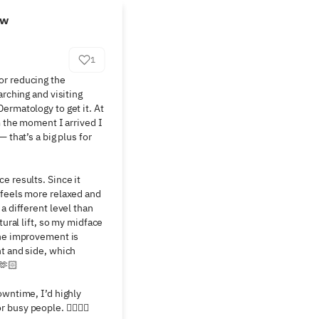
ew
1
r reducing the 
rching and visiting 
ermatology to get it. At 
m the moment I arrived I 
 that’s a big plus for 
 results. Since it 
feels more relaxed and 
a different level than 
tural lift, so my midface 
he improvement is 
t and side, which 
🏻

owntime, I’d highly 
busy people. 👍🏻👍🏻