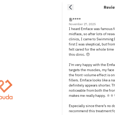
Revi
황****
November 27, 2025
I heard Emface was famous fo
midface, so after lots of resea
clinics, I came to Swimming D
first I was skeptical, but fro
felt cared for the whole time —
this clinic. 🥺

I’m very happy with the Emface
targets the muscles, my face 
the front-volume effect is on 
fillers. Emface looks like a na
definitely appears shorter. T
noticeable from both the fron
makes me really happy. ㅎㅎ 
Especially since there’s no d
recommend this treatment for 