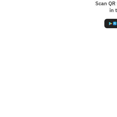
Scan QR 
in 