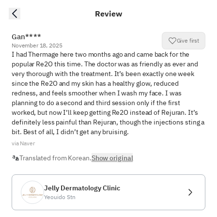
Review
Gan****
Give first
November 18, 2025
I had Thermage here two months ago and came back for the 
popular Re2O this time. The doctor was as friendly as ever and 
very thorough with the treatment. It’s been exactly one week 
since the Re2O and my skin has a healthy glow, reduced 
redness, and feels smoother when I wash my face. I was 
planning to do a second and third session only if the first 
worked, but now I’ll keep getting Re2O instead of Rejuran. It’s 
definitely less painful than Rejuran, though the injections sting a 
bit. Best of all, I didn’t get any bruising.
via Naver
Translated from Korean.
Show original
Jelly Dermatology Clinic
Yeouido Stn