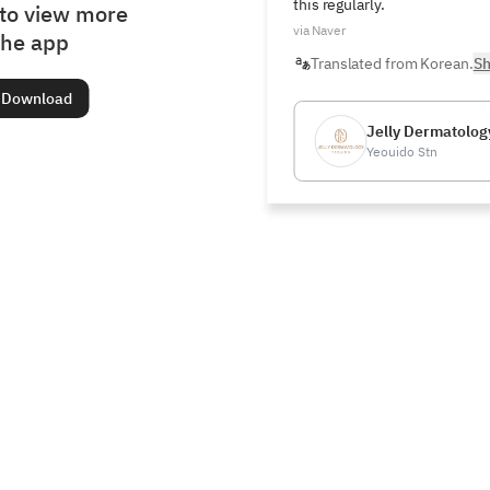
this regularly.
to view more
via Naver
the app
Translated from Korean.
Sh
Download
Jelly Dermatology
Yeouido Stn