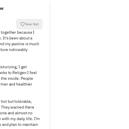
ew
Give first
 together because I 
 It’s been about a 
nd my jawline is much 
ture noticeably 
turizing, I get 
nks to Retigen I feel 
 the inside. People 
rmer and healthier 
ot but tolerable, 
. They warned there 
none and almost no 
 with my daily life. I’m 
s and plan to maintain 