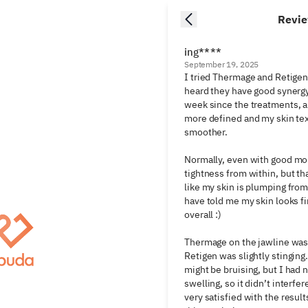
Revi
ing****
September 19, 2025
I tried Thermage and Retigen
heard they have good synergy.
week since the treatments, a
more defined and my skin tex
smoother.

Normally, even with good mois
tightness from within, but tha
like my skin is plumping from
have told me my skin looks fi
overall :)

Thermage on the jawline was h
Retigen was slightly stinging
might be bruising, but I had 
swelling, so it didn’t interfere
very satisfied with the result