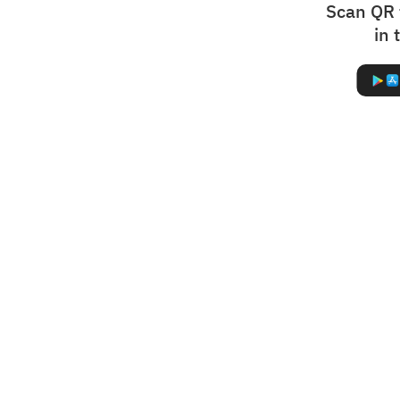
Scan QR 
in 