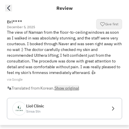
Review
Bri****
Give first
December 5, 2025
The view of Namsan from the floor-to-ceiling windows as soon 
as I walked in was absolutely stunning, and the staff were very 
courteous. I booked through Naver and was seen right away with 
no wait :) The doctor carefully checked my skin and 
recommended Ulthera lifting; I felt confident just from the 
consultation. The procedure was done with great attention to 
detail and was comfortable without pain. I was really pleased to 
feel my skin's firmness immediately afterward. 👍
via Google
Translated from Korean.
Show original
Liol Clinic
Sinsa Stn