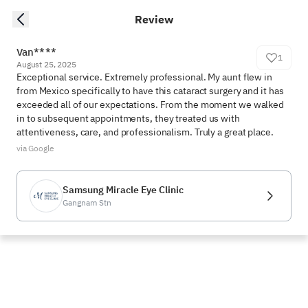
Review
Van****
1
August 25, 2025
Exceptional service. Extremely professional. My aunt flew in 
from Mexico specifically to have this cataract surgery and it has 
exceeded all of our expectations. From the moment we walked 
in to subsequent appointments, they treated us with 
attentiveness, care, and professionalism. Truly a great place.
via Google
Samsung Miracle Eye Clinic
Gangnam Stn