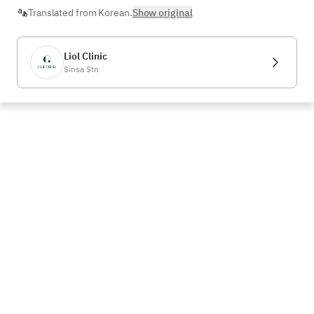
Translated from Korean.
Show original
Liol Clinic
Sinsa Stn