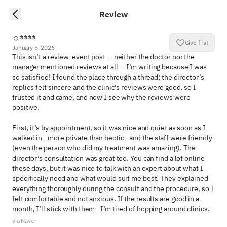
Review
ㅇ****
Give first
January 5, 2026
This isn’t a review-event post — neither the doctor nor the 
manager mentioned reviews at all — I’m writing because I was 
so satisfied! I found the place through a thread; the director’s 
replies felt sincere and the clinic’s reviews were good, so I 
trusted it and came, and now I see why the reviews were 
positive. 

First, it’s by appointment, so it was nice and quiet as soon as I 
walked in—more private than hectic—and the staff were friendly 
(even the person who did my treatment was amazing). The 
director’s consultation was great too. You can find a lot online 
these days, but it was nice to talk with an expert about what I 
specifically need and what would suit me best. They explained 
everything thoroughly during the consult and the procedure, so I 
felt comfortable and not anxious. If the results are good in a 
month, I’ll stick with them—I’m tired of hopping around clinics.
via Naver