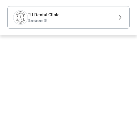
TU Dental Clinic
Gangnam Stn