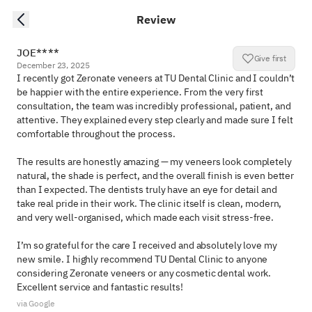
Review
JOE****
Give first
December 23, 2025
I recently got Zeronate veneers at TU Dental Clinic and I couldn’t 
be happier with the entire experience. From the very first 
consultation, the team was incredibly professional, patient, and 
attentive. They explained every step clearly and made sure I felt 
comfortable throughout the process.

The results are honestly amazing — my veneers look completely 
natural, the shade is perfect, and the overall finish is even better 
than I expected. The dentists truly have an eye for detail and 
take real pride in their work. The clinic itself is clean, modern, 
and very well-organised, which made each visit stress-free.

I’m so grateful for the care I received and absolutely love my 
new smile. I highly recommend TU Dental Clinic to anyone 
considering Zeronate veneers or any cosmetic dental work. 
Excellent service and fantastic results!
via Google