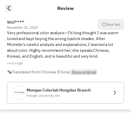
Review
Wei****
Give first
November 21, 2024
Very professional color analysis—I'd long thought I was warm-
toned and kept buying the wrong lipstick shades. After 
Michelle's careful analysis and explanations, I learned a lot 
about color. Highly recommend her; she speaks Chinese, 
Korean, and English, and is beautiful and very kind.
via Google
Translated from Chinese (China).
Show original
Monque Colorlab Hongdae Branch
Hongik University Stn