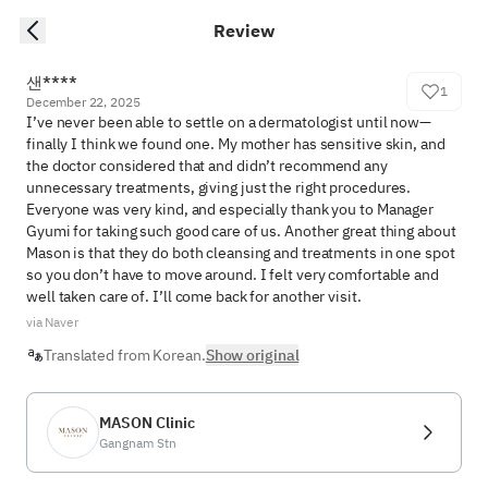
Review
샌****
1
December 22, 2025
I’ve never been able to settle on a dermatologist until now—
finally I think we found one. My mother has sensitive skin, and 
the doctor considered that and didn’t recommend any 
unnecessary treatments, giving just the right procedures. 
Everyone was very kind, and especially thank you to Manager 
Gyumi for taking such good care of us. Another great thing about 
Mason is that they do both cleansing and treatments in one spot 
so you don’t have to move around. I felt very comfortable and 
well taken care of. I’ll come back for another visit.
via Naver
Translated from Korean.
Show original
MASON Clinic
Gangnam Stn