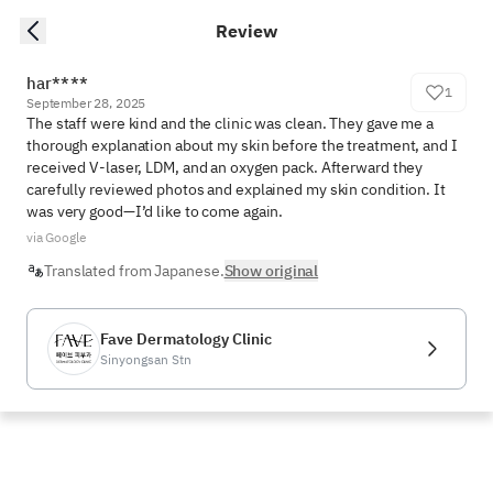
Review
har****
1
September 28, 2025
The staff were kind and the clinic was clean. They gave me a 
thorough explanation about my skin before the treatment, and I 
received V-laser, LDM, and an oxygen pack. Afterward they 
carefully reviewed photos and explained my skin condition. It 
was very good—I’d like to come again.
via Google
Translated from Japanese.
Show original
Fave Dermatology Clinic
Sinyongsan Stn