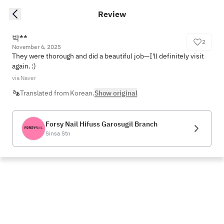
Review
박**
2
November 6, 2025
They were thorough and did a beautiful job—I'll definitely visit 
again. :)
via Naver
Translated from Korean.
Show original
Forsy Nail Hifuss Garosugil Branch
Sinsa Stn