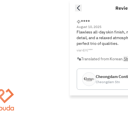
Revi
수****
August 10, 2025
Flawless all-day skin finish, 
detail, and a relaxed atmosph
perfect trio of qualities.
via 네이***
Translated from Korean.
Sh
Cheongdam Cont
Cheongdam Stn