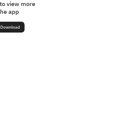
to view more
the app
Download