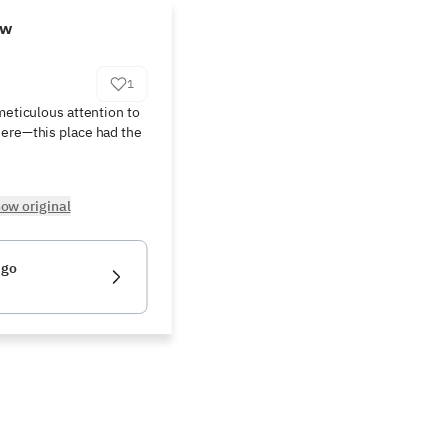
ew
1
meticulous attention to 
ere—this place had the 
ow original
igo