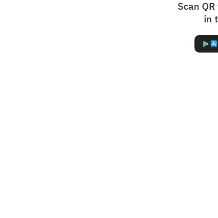
Scan QR 
in 