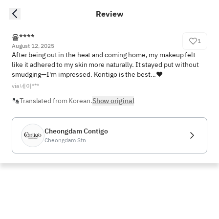
Review
율****
1
August 12, 2025
After being out in the heat and coming home, my makeup felt 
like it adhered to my skin more naturally. It stayed put without 
smudging—I'm impressed. Kontigo is the best...❤️
via 네이***
Translated from Korean.
Show original
Cheongdam Contigo
Cheongdam Stn