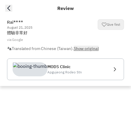
Review
Rai****
Give first
August 21, 2025
體驗非常好
via Google
Translated from Chinese (Taiwan).
Show original
MODS Clinic
Apgujeong Rodeo Stn