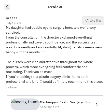
Review
푸****
Give first
July 19, 2025
My daughter had double eyelid surgery here, and we’re very 
satisfied.

From the consultation, the director explained everything 
professionally and gave us confidence, and the surgery itself 
was done neatly and successfully. My daughter also seems very 
happy with the results. ^^

The nurses were kind and attentive throughout the whole 
process, which made everything feel comfortable and 
reassuring. Thank you so much.

If you’re looking for a plastic surgery clinic that is both 
professional and kind, I would definitely recommend this place.
via Naver
Machimpyo Plastic Surgery Clinic
Apgujeong Stn