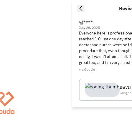
Revi
남****
July 26, 2025
Everyone here is professional
reached 1.0 just one day afte
doctor and nurses were so fri
procedure that, even though I
easily, I wasn’t afraid at all.
great too, and I’m very satisf
via Google
B&VIT
Gangna