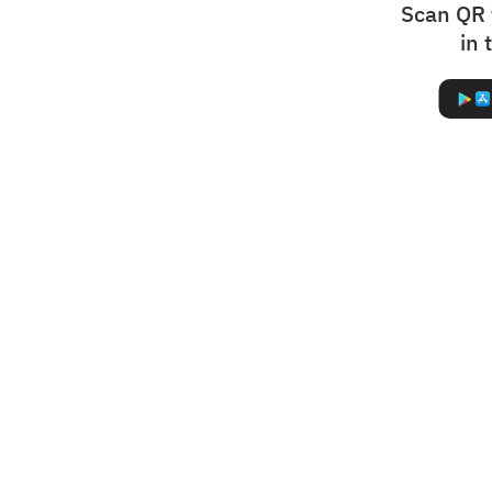
Scan QR 
in 