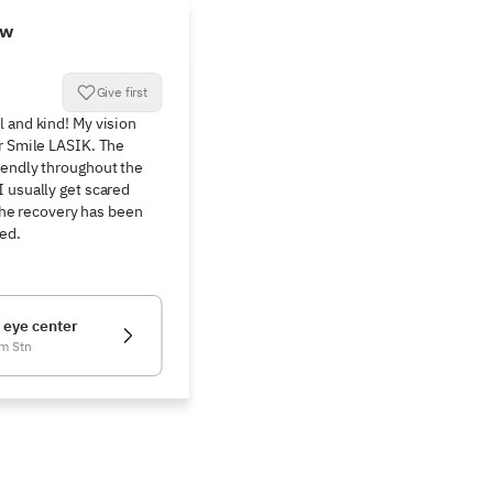
ew
Give first
 and kind! My vision 
r Smile LASIK. The 
endly throughout the 
 usually get scared 
 The recovery has been 
ied.
 eye center
m Stn