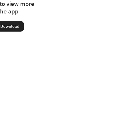
to view more
the app
Download