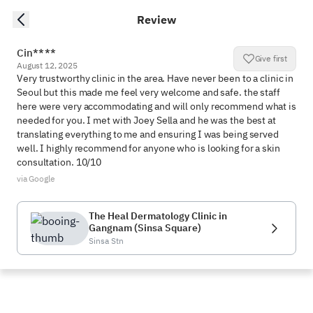
Review
Cin****
Give first
August 12, 2025
Very trustworthy clinic in the area. Have never been to a clinic in 
Seoul but this made me feel very welcome and safe. the staff 
here were very accommodating and will only recommend what is 
needed for you. I met with Joey Sella and he was the best at 
translating everything to me and ensuring I was being served 
well. I highly recommend for anyone who is looking for a skin 
consultation. 10/10
via Google
The Heal Dermatology Clinic in
Gangnam (Sinsa Square)
Sinsa Stn