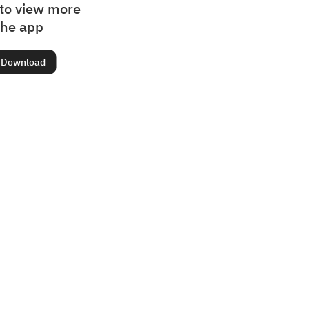
to view more
the app
Download