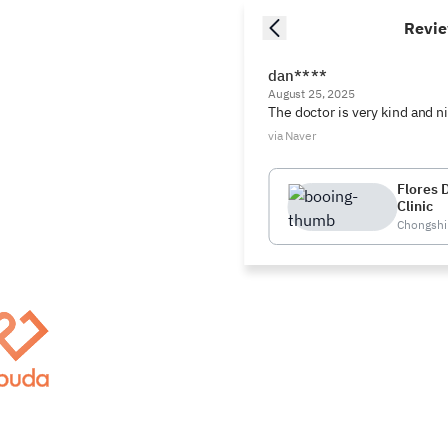
Revi
dan****
August 25, 2025
The doctor is very kind and n
via Naver
Flores 
Clinic
Chongshin