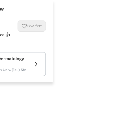
ew
Give first
ice 👍
Dermatology
 Univ. (Isu) Stn