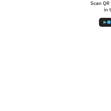
Scan QR 
in 