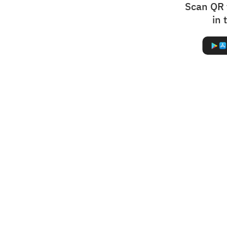
Scan QR 
in 