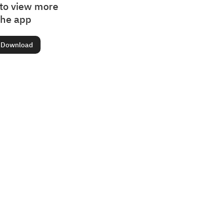
to view more
the app
Download