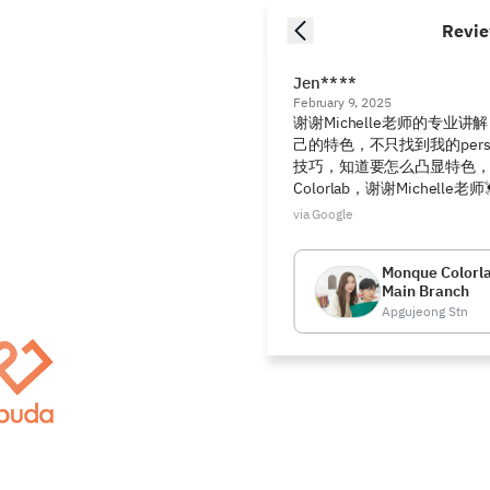
Revi
Jen****
February 9, 2025
谢谢Michelle老师的专业
己的特色，不只找到我的person
技巧，知道要怎么凸显特色，谢谢
Colorlab，谢谢Michelle老师
via Google
Monque Colorl
Main Branch
Apgujeong Stn