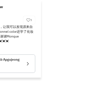
ew
3
讲解，让我可以发现原来自
nel color还学了化妆
Monque 
💓💓
ab Apgujeong