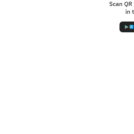
Scan QR 
in 