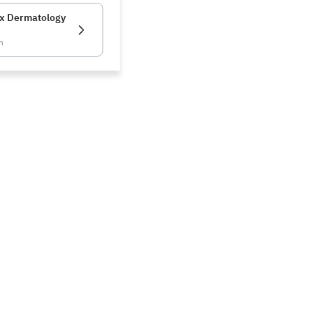
x Dermatology
n