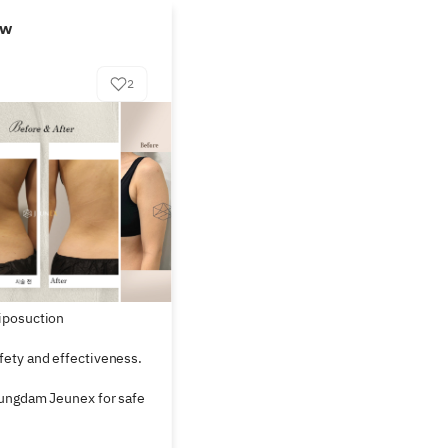
ew
2
iposuction

ety and effectiveness. 
ungdam Jeunex for safe 