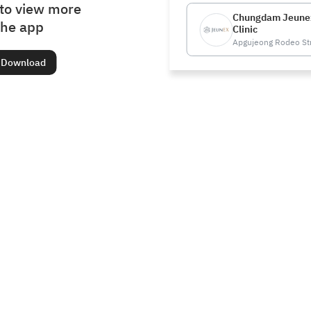
to view more
Chungdam Jeune
the app
Clinic
Apgujeong Rodeo St
Download