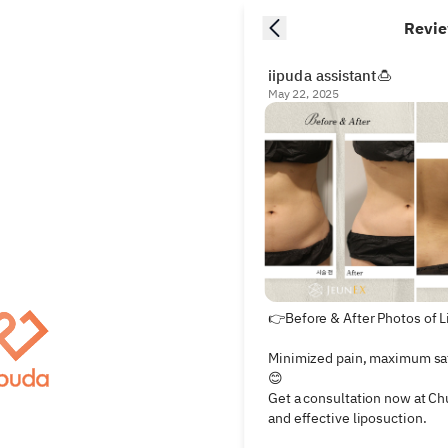
Revi
iipuda assistant🍮
May 22, 2025
👉Before & After Photos of L
Minimized pain, maximum saf
😊

Get a consultation now at Ch
and effective liposuction.