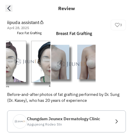
Review
iipuda assistant🍮
3
April 28, 2025
Before-and-after photos of fat grafting performed by Dr. Sung 
(Dr. Kasey), who has 20 years of experience
Chungdam Jeunex Dermatology Clinic
Apgujeong Rodeo Stn