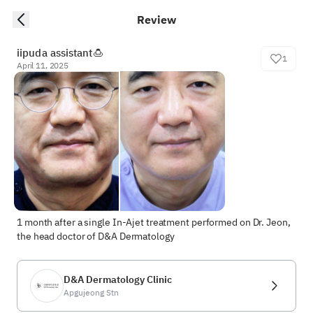
Review
iipuda assistant🍮
1
April 11, 2025
1 month after a single In-Ajet treatment performed on Dr. Jeon, 
the head doctor of D&A Dermatology
D&A Dermatology Clinic
Apgujeong Stn