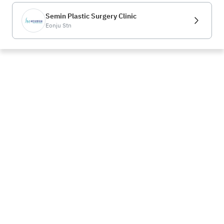
Semin Plastic Surgery Clinic
Eonju Stn