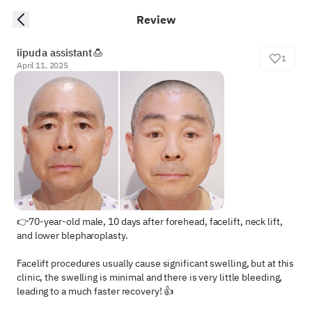
Review
iipuda assistant🍮
1
April 11, 2025
👉70-year-old male, 10 days after forehead, facelift, neck lift, 
and lower blepharoplasty.

Facelift procedures usually cause significant swelling, but at this 
clinic, the swelling is minimal and there is very little bleeding, 
leading to a much faster recovery! 👍