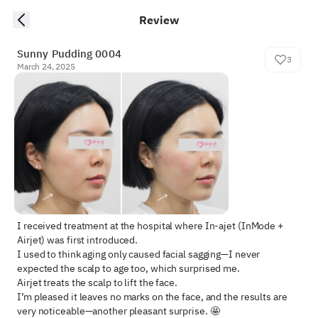
Review
Sunny Pudding 0004
3
March 24, 2025
I received treatment at the hospital where In-ajet (InMode + 
Airjet) was first introduced.  

I used to think aging only caused facial sagging—I never 
expected the scalp to age too, which surprised me.  

Airjet treats the scalp to lift the face.  

I’m pleased it leaves no marks on the face, and the results are 
very noticeable—another pleasant surprise. 🤩  
