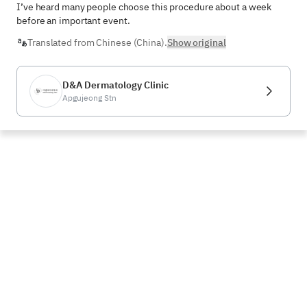
I’ve heard many people choose this procedure about a week 
before an important event.
Translated from Chinese (China).
Show original
D&A Dermatology Clinic
Apgujeong Stn