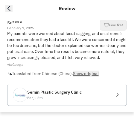
Review
So****
Give first
February 1, 2025
My parents were worried about facial sagging, and on a friend's 
recommendation they had a facelift. We were concerned it might 
be too dramatic, but the doctor explained our worries clearly and 
put us at ease. Over time the results became more natural, they 
grew increasingly pleased, and I felt very relieved.
via Google
Translated from Chinese (China).
Show original
Semin Plastic Surgery Clinic
Eonju Stn