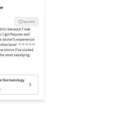
ew
Give first
inic because I was 
 I got Rejuran and 
e doctor’s experience 
 another level ㅋㅋㅋㅋㅋ 
he clinics I’ve visited 
the most satisfying. 
x Dermatology
n