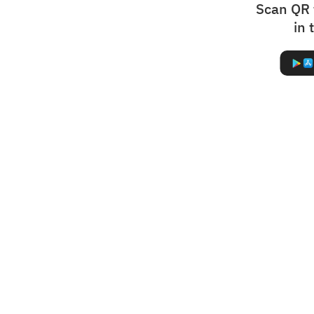
Scan QR 
in 