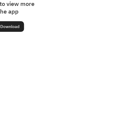
to view more
the app
Download