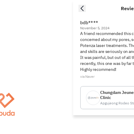
Revi
bdb****
November 5, 2024
A friend recommended this cl
concerned about my pores, so
Potenza laser treatments. Th
and skills are seriously on
It was painful, but out of all t
recently, this one was by far 
Highly recommend!
via Naver
Chungdam Jeune
Clinic
Apgujeong Rodeo St