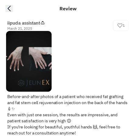
Review
iipuda assistant🍮
1
March 21, 2025
Before-and-after photos of a patient who received fat grafting 
and fat stem cell rejuvenation injection on the back of the hands 
💉✨  

Even with just one session, the results are impressive, and 
patient satisfaction is very high 😊  

If you’re looking for beautiful, youthful hands 🙌, feel free to 
reach out for a consultation anytime!
