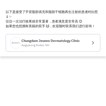
以下是接受了手背脂肪填充和脂肪干细胞再生注射的患者对比照 
💉✨  

仅仅一次治疗效果就非常显著，患者满意度非常高 😊  

如果您也想拥有美丽的双手 🙌，欢迎随时联系我们进行咨询！
Chungdam Jeunex Dermatology Clinic
Apgujeong Rodeo Stn