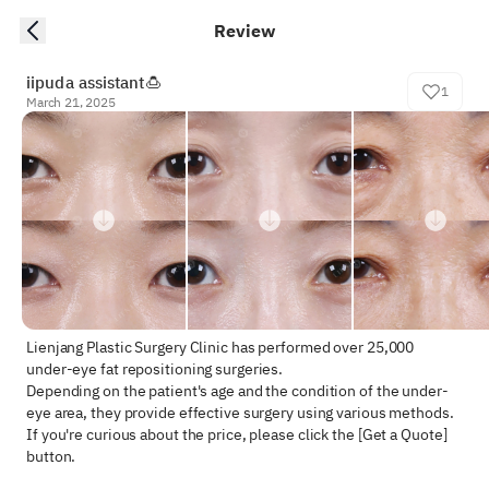
Review
iipuda assistant🍮
1
March 21, 2025
Lienjang Plastic Surgery Clinic has performed over 25,000 
under-eye fat repositioning surgeries.  

Depending on the patient's age and the condition of the under-
eye area, they provide effective surgery using various methods.  

If you're curious about the price, please click the [Get a Quote] 
button.
