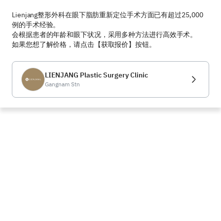
Lienjang整形外科在眼下脂肪重新定位手术方面已有超过25,000
例的手术经验。  

会根据患者的年龄和眼下状况，采用多种方法进行高效手术。  

如果您想了解价格，请点击【获取报价】按钮。
LIENJANG Plastic Surgery Clinic
Gangnam Stn