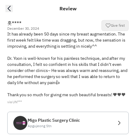
Review
홋****
Give first
December 30, 2024
It has already been 50 days since my breast augmentation. The 
first week felt like time was dragging, but now, the sensation is 
improving, and everything is settling in nicely^^

Dr. Yoon is well-known for his painless technique, and after my 
consultation, I felt so confident in his skills that I didn’t even 
consider other clinics~ He was always warm and reassuring, and 
he performed the surgery so well that I was able to return to 
daily life without any pain👍

Thank you so much for giving me such beautiful breasts! 🧡🧡🧡
via UN***
Migo Plastic Surgery Clinic
Apgujeong Stn