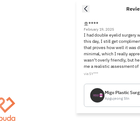
Revi
호****
February 19, 2025
I had double eyelid surgery w
this day, I still get complime
that proves how well it was d
minimal, which I really appre
wasn’t overly friendly, but h
me a realistic assessment of
via SY***
Migo Plastic Surg
Apgujeong Stn