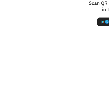
Scan QR 
in 