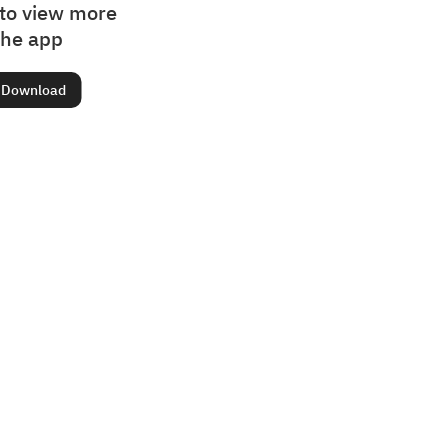
to view more
the app
Download