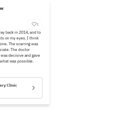
ew
1
ay back in 2014, and to 
nts on my eyes. I think 
one. The scarring was 
ciate. The doctor 
e was decisive and gave 
 what was possible.
ery Clinic