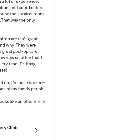
a lot of experience. 
ltant and coordinators, 
found the surgical room 
That was the only 
ftercare isn’t great, 
and why. They were 
 great post-op care, 
ow-ups so often that I 
ery time, Dr. Kang 
ss!

nd no, I’m not a broker—
ns of my family perish. 
 looks like an otterㅎㅎㅎ
ery Clinic