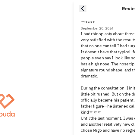
Revi
구****
September 20, 2024
I had rhinoplasty about three
very satisfied with the results
that no one can tell I had sur
It doesn’t have that typical ‘f
people even say I look like 
has a high nose. The nose tip 
signature round shape, and the
dramatic.

During the consultation, I initi
little bit rushed. But on the d
officially became his patient, 
father figure—he listened ca
kindㅎㅎㅎ

Until the last moment, I was
and another relatively new cli
chose Migo and have no regre