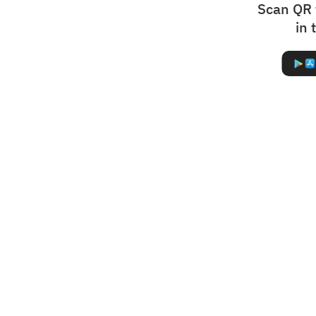
Scan QR 
in 