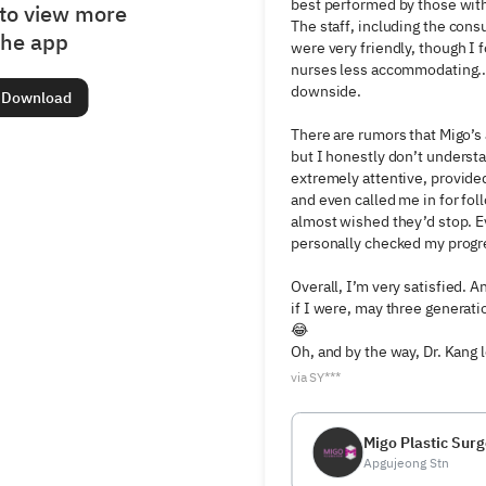
best performed by those with 
to view more
The staff, including the consu
the app
were very friendly, though I 
nurses less accommodating...
downside.

Download
There are rumors that Migo’s a
but I honestly don’t underst
extremely attentive, provided
and even called me in for foll
almost wished they’d stop. Ev
personally checked my progre
Overall, I’m very satisfied. A
if I were, may three generatio
😂

Oh, and by the way, Dr. Kang
via SY***
Migo Plastic Surg
Apgujeong Stn