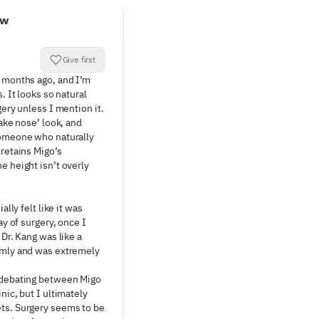
ew
Give first
 months ago, and I’m 
. It looks so natural 
gery unless I mention it. 
ake nose’ look, and 
someone who naturally 
retains Migo’s 
 height isn’t overly 
ally felt like it was 
ay of surgery, once I 
Dr. Kang was like a 
lmly and was extremely 
 debating between Migo 
nic, but I ultimately 
ts. Surgery seems to be 