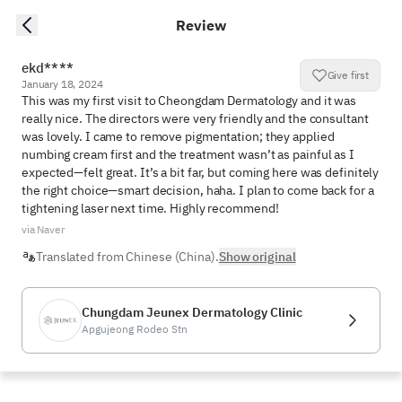
Review
ekd****
Give first
January 18, 2024
This was my first visit to Cheongdam Dermatology and it was 
really nice. The directors were very friendly and the consultant 
was lovely. I came to remove pigmentation; they applied 
numbing cream first and the treatment wasn’t as painful as I 
expected—felt great. It’s a bit far, but coming here was definitely 
the right choice—smart decision, haha. I plan to come back for a 
tightening laser next time. Highly recommend!
via Naver
Translated from Chinese (China).
Show original
Chungdam Jeunex Dermatology Clinic
Apgujeong Rodeo Stn