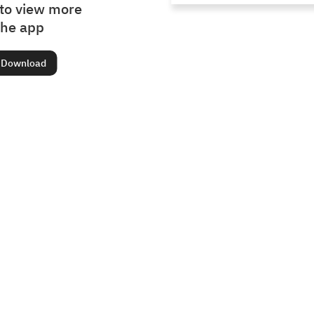
to view more
the app
Download