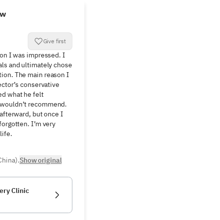
ew
Give first
ion I was impressed. I 
ls and ultimately chose 
ion. The main reason I 
ector’s conservative 
d what he felt 
 wouldn’t recommend. 
afterward, but once I 
orgotten. I’m very 
life.
China).
Show original
ery Clinic