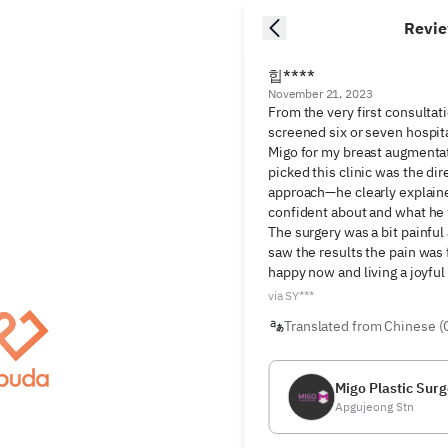
Revi
힙****
November 21, 2023
From the very first consultat
screened six or seven hospita
Migo for my breast augmentat
picked this clinic was the dir
approach—he clearly explaine
confident about and what he
The surgery was a bit painful 
saw the results the pain was f
happy now and living a joyful 
via SY***
Translated from Chinese (
Migo Plastic Surg
Apgujeong Stn