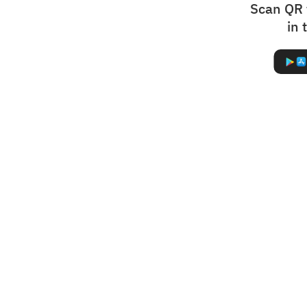
Scan QR 
in 