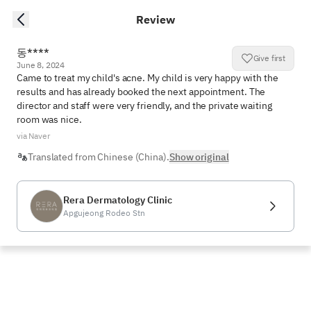
Review
동****
Give first
June 8, 2024
Came to treat my child's acne. My child is very happy with the 
results and has already booked the next appointment. The 
director and staff were very friendly, and the private waiting 
room was nice.
via Naver
Translated from Chinese (China).
Show original
Rera Dermatology Clinic
Apgujeong Rodeo Stn