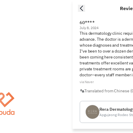
Revi
60****
July 8, 2024
This dermatology clinic requi
advance. The doctor is a derm
whose diagnoses and treatmen
I’ve been to over a dozen der
been coming here consistently
treatments offer excellent va
private treatment rooms are gr
doctor—every staff member is
via Naver
Translated from Chinese (
Rera Dermatology
Apgujeong Rodeo St