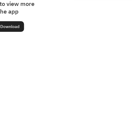
to view more
the app
Download