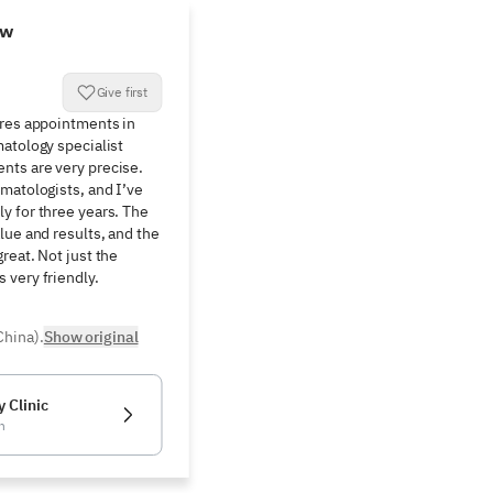
ew
Give first
res appointments in 
atology specialist 
ts are very precise. 
matologists, and I’ve 
 for three years. The 
lue and results, and the 
eat. Not just the 
 very friendly.
China).
Show original
 Clinic
n