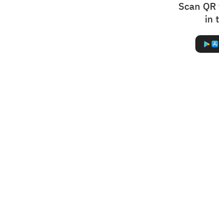
Scan QR 
in 