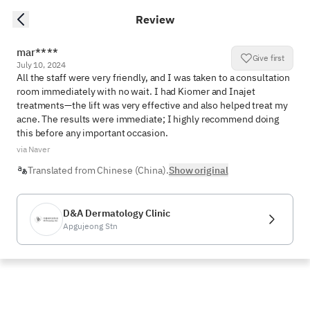
Review
mar****
Give first
July 10, 2024
All the staff were very friendly, and I was taken to a consultation 
room immediately with no wait. I had Kiomer and Inajet 
treatments—the lift was very effective and also helped treat my 
acne. The results were immediate; I highly recommend doing 
this before any important occasion.
via Naver
Translated from Chinese (China).
Show original
D&A Dermatology Clinic
Apgujeong Stn